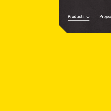
Products
Projec
All products
Work area floors
CHP foundations
Loading docks
Water storage