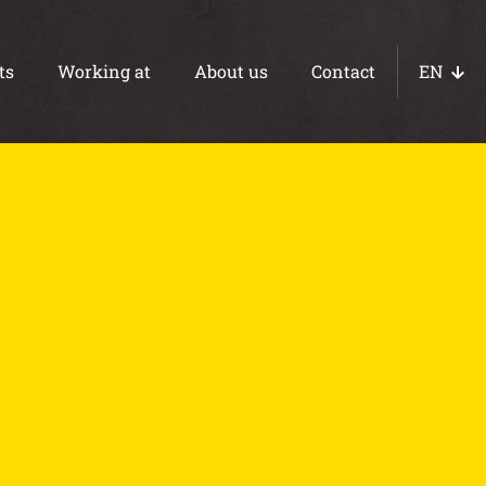
ts
Working at
About us
Contact
EN
NL
DE
Concrete paths
Ebb and flow floors
WOT foundations
Basements
Foundations