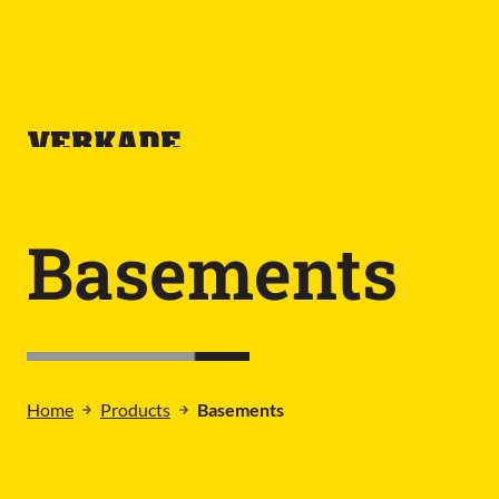
Basements
Home
Products
Basements