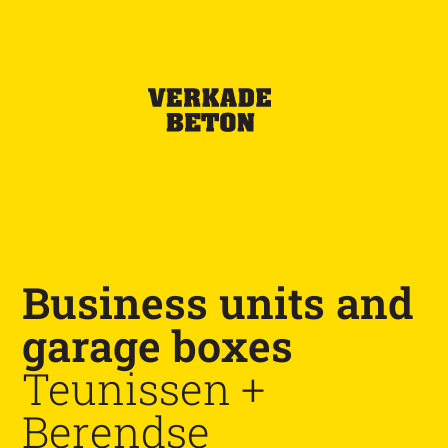
Business units and
garage boxes
Teunissen +
Berendse