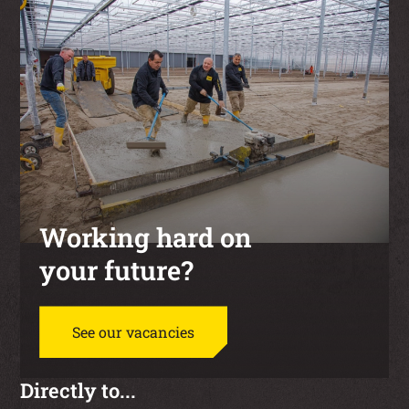
Working hard on
your future?
See our vacancies
Directly to...