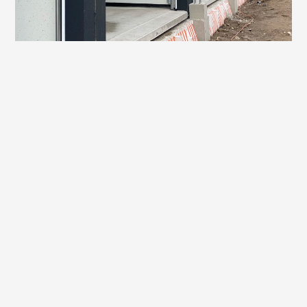
Transport gutters
Made-to-measure concrete
About this project
On Rijksstraatweg in Den Hoorn, we have been working
hard. The first concrete beams of the foundation have now
been poured for our client Teunissen + Berendse - a nice
milestone in a project where precision, planning and
craftsmanship come together.
Verkade Beton is realising the complete foundation for the