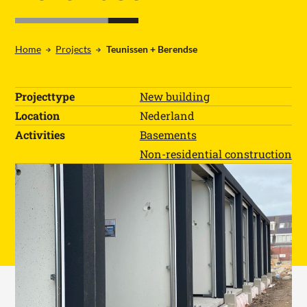
Home
Projects
Teunissen + Berendse
NL
EN
DE
Home
Projecttype
New building
Products
Location
Nederland
Projects
All products
Activities
Basements
Working at
Concrete paths
Non-residential construction
About us
Work area floors
Contact
Ebb and flow floors
CHP foundations
WOT foundations
Loading docks
Basements
Water storage
Foundations