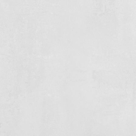
Subsurface
Drievliet