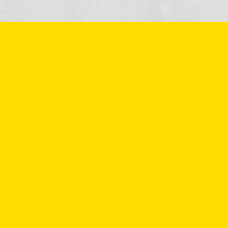
More information
or make an
appointment?
Would you like to know more about Verkade Beton's
products or services? If you fill in the form below, we will
contact you as soon as possible. You can of course also give
us a call on 0174 - 212 035.