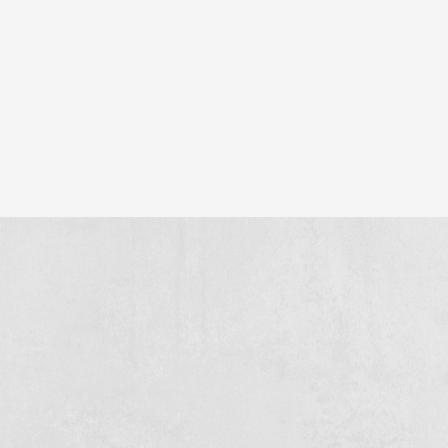
construction of 13 business units and 63 garage boxes
here. We also provide the concrete floor, so that the project
is solid from the start.
Hard work, tight organisation and doing what we promise -
this is how we make projects large and small a success.
Similar projects