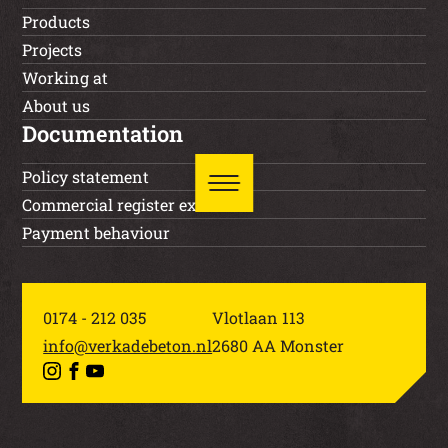
Products
Projects
Working at
About us
Documentation
Policy statement
Commercial register extract
Payment behaviour
0174 - 212 035
Vlotlaan 113
info@verkadebeton.nl
2680 AA Monster