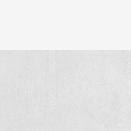
n stands for: quality, reliability and craftsmanship on eve