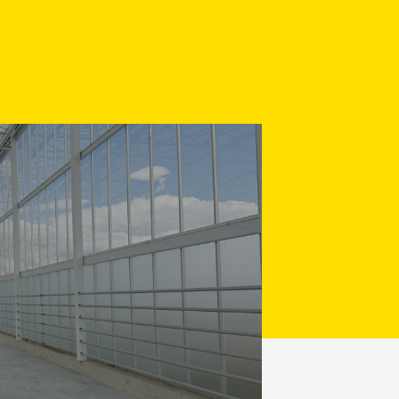
Made-to-measure concrete
4 - 212 035
o@verkadebeton.nl