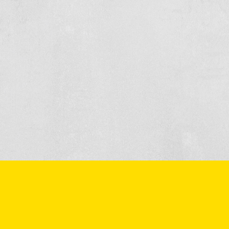
 or make an