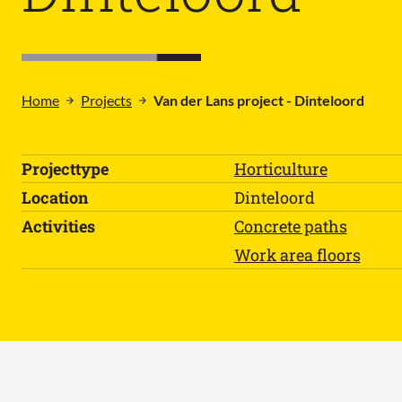
Home
Projects
Van der Lans project - Dinteloord
Projecttype
Horticulture
Location
Dinteloord
Activities
Concrete paths
Work area floors