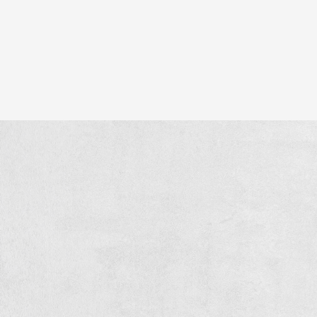
ry detail.