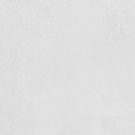
583.5 M¹ Concrete path
Brothers L. & J. Voskamp