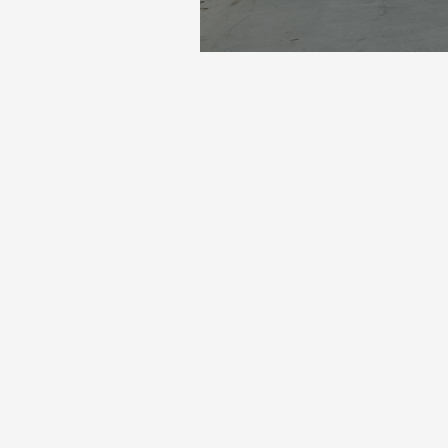
gular and valued clients: Van der Lans. For this project, we
ete path over 300 metres long.
the rest will follow next week. These are intense days, espe
ent to a result that stands like a house.