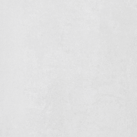
Concrete floor and foundation
Zwirs Horti Projects