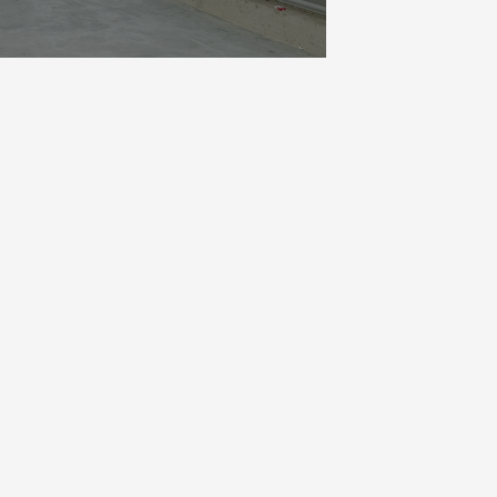
 are realising a sleek concrete
cially with the summer