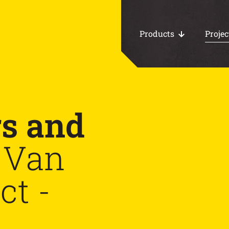
Products
Projec
All products
rs and
Work area floors
Van
CHP foundations
ct -
Loading docks
Water storage