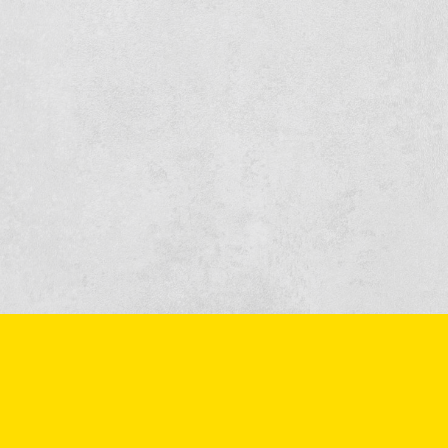
More information