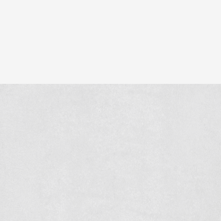
With this project, we once again show what Verkade Beto
Similar projects