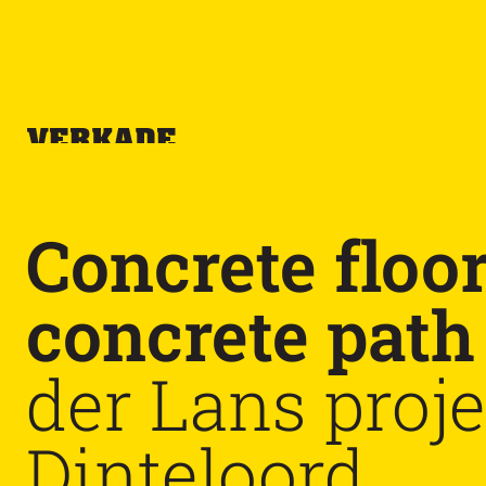
Concrete floo
concrete path
der Lans proje
Dinteloord