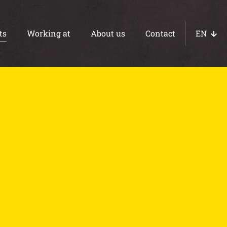
ts
Working at
About us
Contact
EN
NL
DE
Concrete paths
Ebb and flow floors
WOT foundations
Basements
Foundations