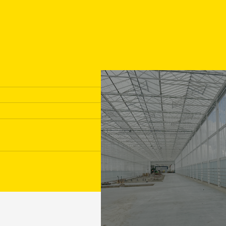
Transport gutters
Prefer direct contact with a
017
concrete specialist?
inf