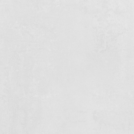
Safety is always your number one priority
You have technical insight and pick things up quickly
You are available full-time and flexible - we do not
work from 9 to 5
You like to travel: we work throughout the
Netherlands and abroad
A driving licence is handy, but not a requirement
You speak Dutch or understand it well