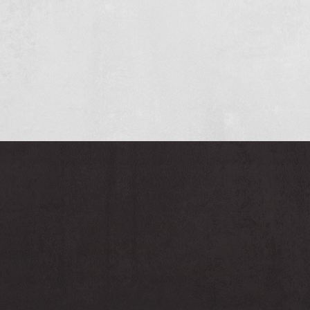
And who knows, a permanent position may be on
the horizon for you
Interested?
Concrete experts
since 1971