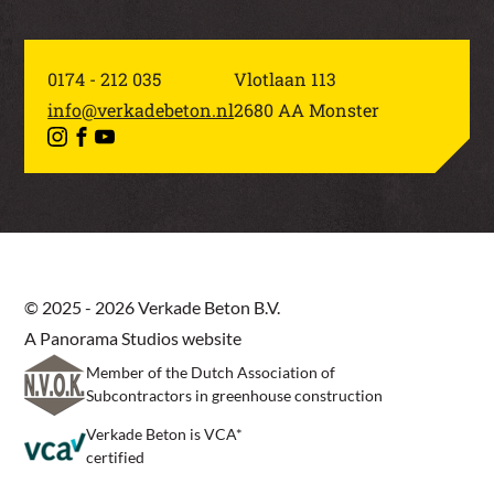
0174 - 212 035
Vlotlaan 113
info@verkadebeton.nl
2680 AA Monster
© 2025 - 2026 Verkade Beton B.V.
A Panorama Studios website
Member of the Dutch Association of
Subcontractors in greenhouse construction
Verkade Beton is VCA*
certified