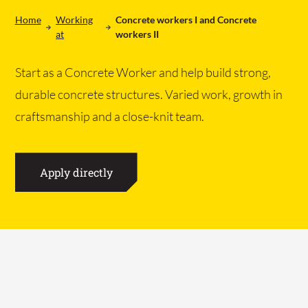
Home
Working
Concrete workers I and Concrete
at
workers II
Start as a Concrete Worker and help build strong,
durable concrete structures. Varied work, growth in
craftsmanship and a close-knit team.
NL
EN
DE
Home
Apply directly
Products
Projects
All products
Working at
Concrete paths
About us
Work area floors
Contact
Ebb and flow floors
CHP foundations
WOT foundations