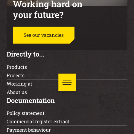
Working hard on
your future?
See our vacancies
Directly to...
Products
Projects
Working at
About us
Documentation
Policy statement
Commercial register extract
Payment behaviour