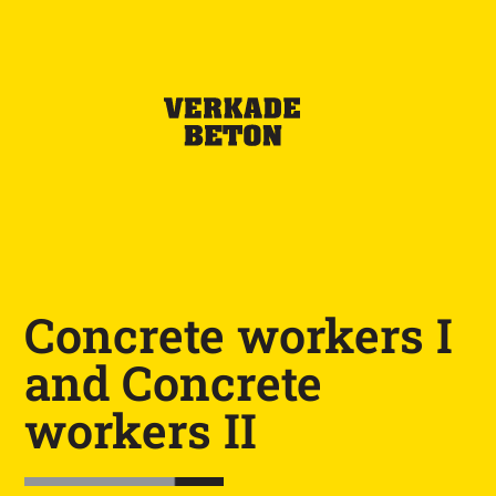
Concrete workers I
and Concrete
workers II