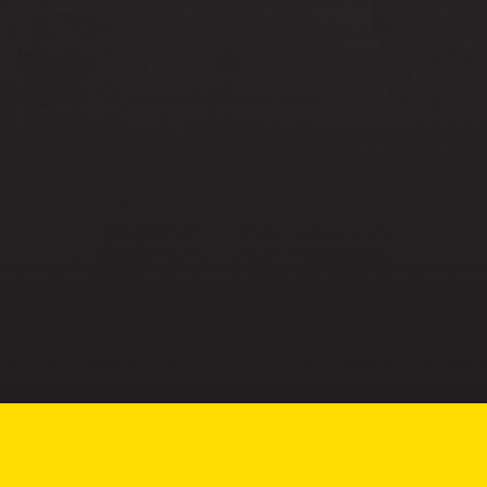
More about us